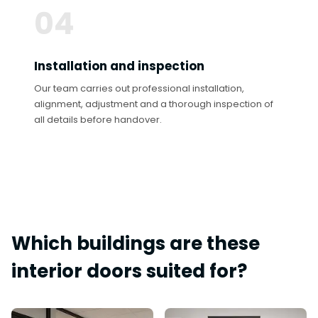
04
Installation and inspection
Our team carries out professional installation,
alignment, adjustment and a thorough inspection of
all details before handover.
Which buildings are these
interior doors suited for?