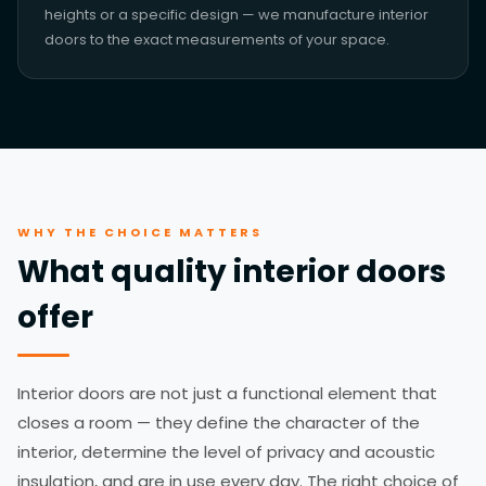
heights or a specific design — we manufacture interior
doors to the exact measurements of your space.
WHY THE CHOICE MATTERS
What quality interior doors
offer
Interior doors are not just a functional element that
closes a room — they define the character of the
interior, determine the level of privacy and acoustic
insulation, and are in use every day. The right choice of