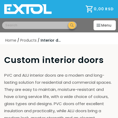
Home
Consultations
0,00
RSD
Warranty
Payments and discounts
Menu
Delivery
Installation
Home
/
Products
/
Interior doors
B2B Partners
RAL - Color
FAQ
Custom interior doors
Ways of opening
Foils
Modern Glass
PVC and ALU interior doors are a modern and long-
Explanation
lasting solution for residential and commercial spaces.
terms of purchase
They are easy to maintain, moisture-resistant and
Wholesale
have a long service life, with a wide choice of colours,
About Us
glass types and designs. PVC doors offer excellent
Job
Production
insulation and practicality, while ALU doors bring a
Manufacturers and Brands
modern look, greater strength and an elegant,