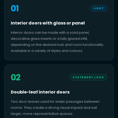
01
LIGHT
Interior doors with glass or panel
Interior doors can be made with a solid panel,
decorative glass inserts or a fully glazed infill,
depending on the desired look and room functionality.
Available in a variety of styles and colours.
02
STATEMENT LOOK
Double-leaf interior doors
Two door leaves used for wider passages between
rooms. They create a strong visual impact and suit
larger, more representative spaces.