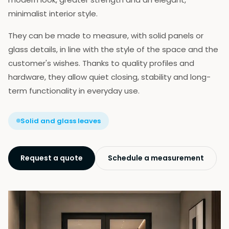
Our Team
minimalist interior style.
Certificates
References
They can be made to measure, with solid panels or
Contact
glass details, in line with the style of the space and the
Prozori | Balkonska vrata
customer's wishes. Thanks to quality profiles and
Ulazna vrata
hardware, they allow quiet closing, stability and long-
Ulazna staklena vrata
term functionality in everyday use.
Sobna vrata
Podizno-klizni sistem
Paralelno-klizni sistem
Solid and glass leaves
Harmonika klizni sistem
Zaštita od sunca
Zavese
Request a quote
Schedule a measurement
Žaluzine
Zaštita od insekata
Podprozorske daske
Okapnice
Garažna vrata