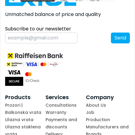
Unmatched balance
of price and quality
Subscribe to our newsletter
Send
Products
Services
Company
Prozori |
Consultations
About Us
Balkonska vrata
Warranty
Job
Ulazna vrata
Payments and
Production
Ulazna staklena
discounts
Manufacturers and
vrata
Delivery
Brands