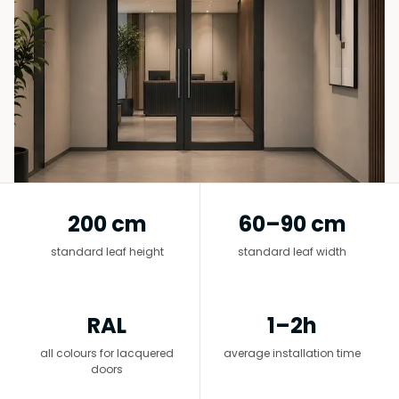
Senzor vrata
Staklena fasada
200 cm
60–90 cm
standard leaf height
standard leaf width
RAL
1–2h
all colours for lacquered
average installation time
doors