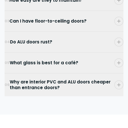
How easy are they to maintain?
02
Can I have floor-to-ceiling doors?
03
Do ALU doors rust?
04
What glass is best for a café?
05
Why are interior PVC and ALU doors cheaper
06
than entrance doors?