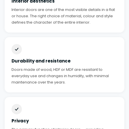
Interior aesthetics
Interior doors are one of the most visible details in a flat
or house. The right choice of material, colour and style
defines the character of the entire interior.
Durability and resistance
Doors made of wood, HDF or MDF are resistant to
everyday use and changes in humidity, with minimal
maintenance over the years.
Privacy