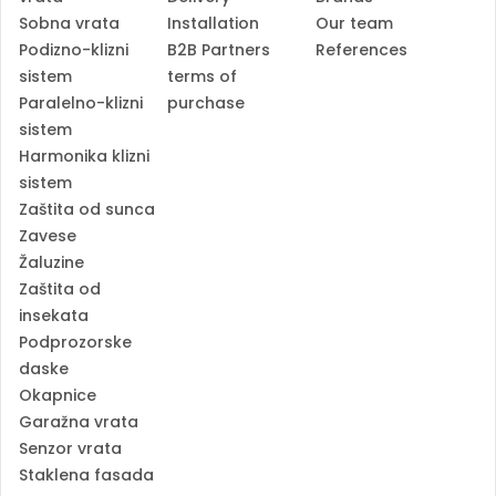
Sobna vrata
Installation
Our team
Podizno-klizni
B2B Partners
References
sistem
terms of
Paralelno-klizni
purchase
sistem
Harmonika klizni
sistem
Zaštita od sunca
Zavese
Žaluzine
Zaštita od
insekata
Podprozorske
daske
Okapnice
Garažna vrata
Senzor vrata
Staklena fasada