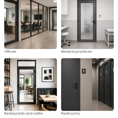
Offices
Medical practices
Restaurants and cafés
Restrooms