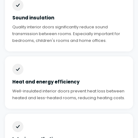
Sound insulation
Quality interior doors significantly reduce sound
transmission between rooms. Especially important for
bedrooms, children's rooms and home offices.
Heat and energy efficiency
Well-insulated interior doors prevent heat loss between
heated and less-heated rooms, reducing heating costs.