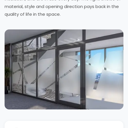
material, style and opening direction pays back in the
quality of life in the space.