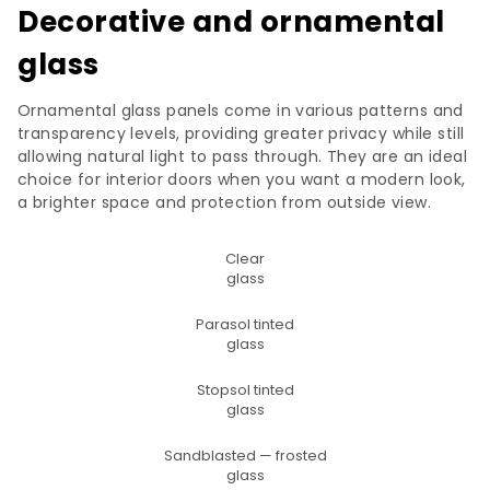
Decorative and ornamental
glass
Ornamental glass panels come in various patterns and
transparency levels, providing greater privacy while still
allowing natural light to pass through. They are an ideal
choice for interior doors when you want a modern look,
a brighter space and protection from outside view.
Clear
glass
Parasol tinted
glass
Stopsol tinted
glass
Sandblasted — frosted
glass