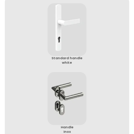
Standard handle
white
Handle
inox