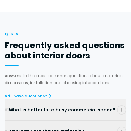
Q & A
Frequently asked questions
about interior doors
Answers to the most common questions about materials,
dimensions, installation and choosing interior doors.
Still have questions?
What is better for a busy commercial space?
01