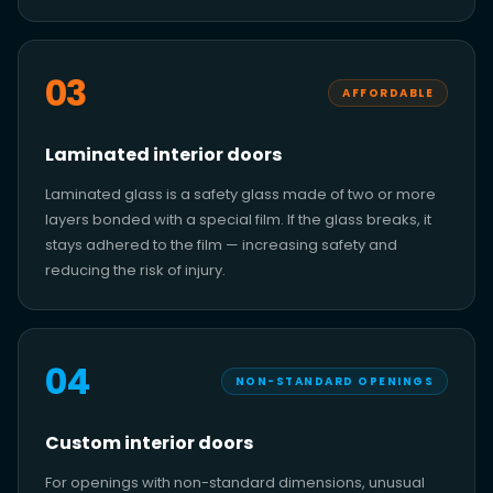
03
AFFORDABLE
Laminated interior doors
Laminated glass is a safety glass made of two or more
layers bonded with a special film. If the glass breaks, it
stays adhered to the film — increasing safety and
reducing the risk of injury.
04
NON-STANDARD OPENINGS
Custom interior doors
For openings with non-standard dimensions, unusual