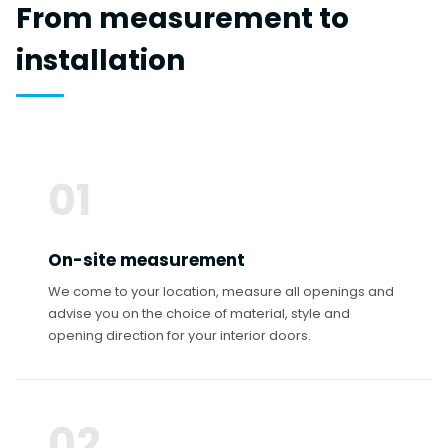
From measurement to
installation
01
On-site measurement
We come to your location, measure all openings and
advise you on the choice of material, style and
opening direction for your interior doors.
02