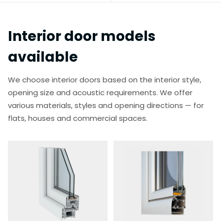
Interior door models
available
We choose interior doors based on the interior style,
opening size and acoustic requirements. We offer
various materials, styles and opening directions — for
flats, houses and commercial spaces.