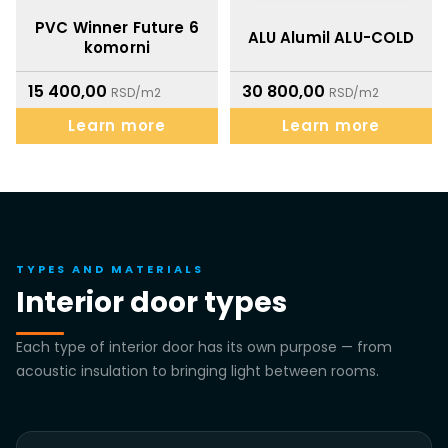
PVC Winner Future 6
ALU Alumil ALU-COLD
komorni
15 400,00
30 800,00
RSD/m2
RSD/m2
Learn more
Learn more
TYPES AND MATERIALS
Interior door types
Each type of interior door has its own purpose — from
acoustic insulation to bringing light between rooms.