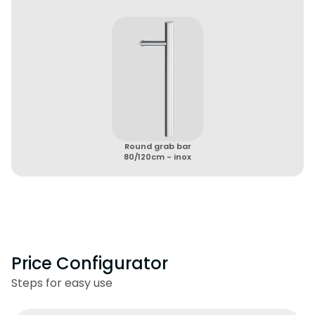
Round grab bar
80/120cm - inox
Price Configurator
Steps for easy use