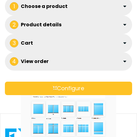
1
Choose a product
2
Product details
3
Cart
4
View order
Configure