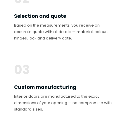
Selection and quote
Based on the measurements, you receive an
accurate quote with all details — material, colour,
hinges, lock and delivery date.
03
Custom manufacturing
Interior doors are manufactured to the exact
dimensions of your opening — no compromise with
standard sizes.