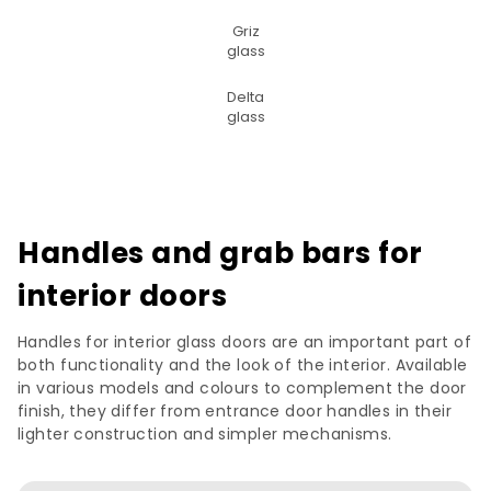
Griz
glass
Delta
glass
Handles and grab bars for
interior doors
Handles for interior glass doors are an important part of
both functionality and the look of the interior. Available
in various models and colours to complement the door
finish, they differ from entrance door handles in their
lighter construction and simpler mechanisms.