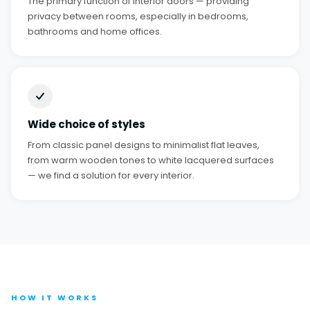
The primary function of interior doors — providing
privacy between rooms, especially in bedrooms,
bathrooms and home offices.
Wide choice of styles
From classic panel designs to minimalist flat leaves,
from warm wooden tones to white lacquered surfaces
— we find a solution for every interior.
HOW IT WORKS