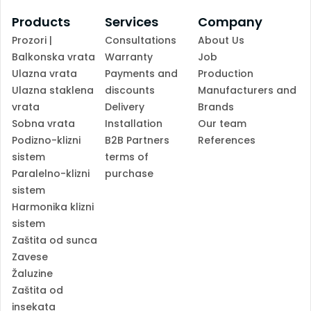
Products
Services
Company
Prozori |
Consultations
About Us
Balkonska vrata
Warranty
Job
Ulazna vrata
Payments and
Production
Ulazna staklena
discounts
Manufacturers and
vrata
Delivery
Brands
Sobna vrata
Installation
Our team
Podizno-klizni
B2B Partners
References
sistem
terms of
Paralelno-klizni
purchase
sistem
Harmonika klizni
sistem
Zaštita od sunca
Zavese
Žaluzine
Zaštita od
insekata