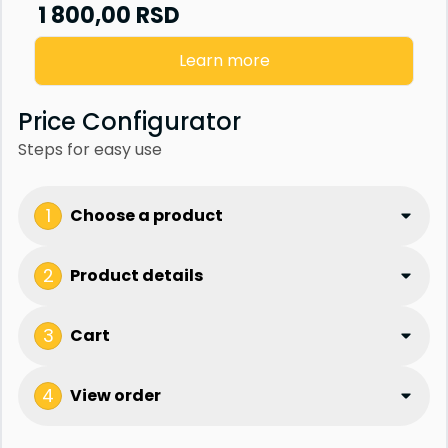
Senzor vrata
1 800,00
RSD
Staklena fasada
Learn more
Price Configurator
Steps for easy use
1
Choose a product
2
Product details
3
Cart
4
View order