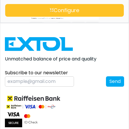
Configure
Unmatched balance
of price and quality
Subscribe to our newsletter
Send