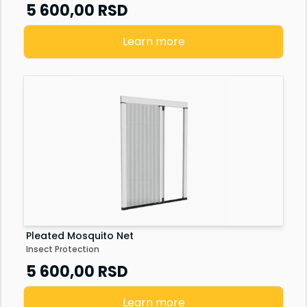
Senzor vrata
5 600,00
RSD
Staklena fasada
Learn more
Pleated Mosquito Net
Insect Protection
5 600,00
RSD
Learn more