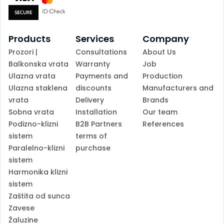
Products
Services
Company
Prozori |
Consultations
About Us
Balkonska vrata
Warranty
Job
Ulazna vrata
Payments and
Production
Ulazna staklena
discounts
Manufacturers and
vrata
Delivery
Brands
Sobna vrata
Installation
Our team
Podizno-klizni
B2B Partners
References
sistem
terms of
Paralelno-klizni
purchase
sistem
Harmonika klizni
sistem
Zaštita od sunca
Zavese
Žaluzine