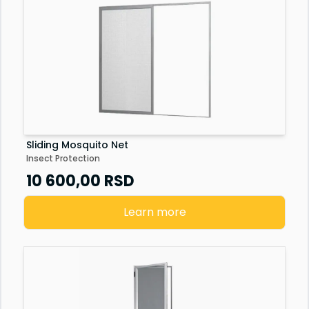
Sliding Mosquito Net
Insect Protection
10 600,00
RSD
Learn more