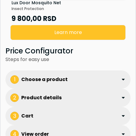
Lux Door Mosquito Net
Insect Protection
9 800,00
RSD
Learn more
Price Configurator
Steps for easy use
1
Choose a product
2
Product details
3
Cart
4
View order