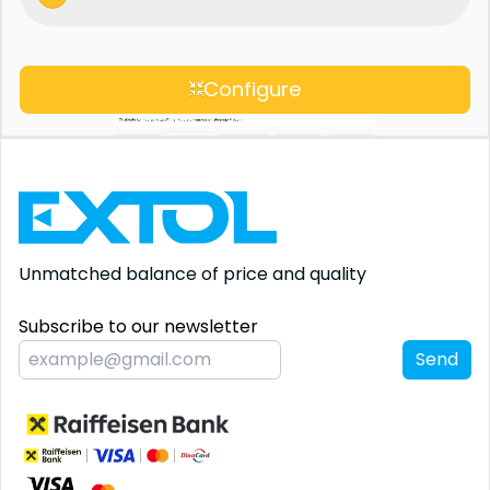
Configure
Unmatched balance
of price and quality
Subscribe to our newsletter
Send