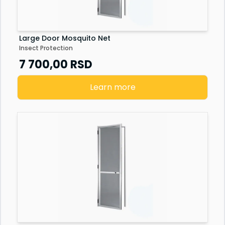
Large Door Mosquito Net
Insect Protection
7 700,00
RSD
Learn more