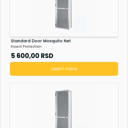
Standard Door Mosquito Net
Insect Protection
5 600,00
RSD
Learn more