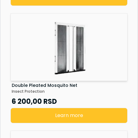
Double Pleated Mosquito Net
Insect Protection
6 200,00
RSD
Learn more