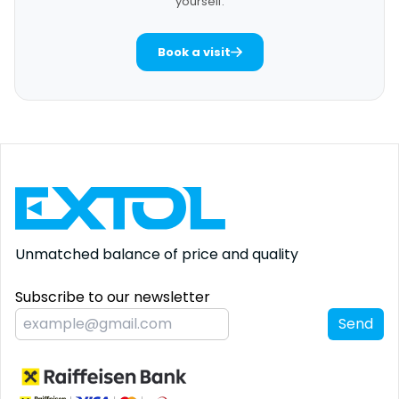
yourself.
Book a visit
Unmatched balance
of price and quality
Subscribe to our newsletter
Send