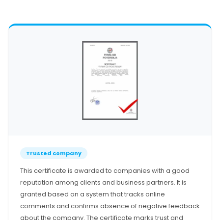
Our Team
Certificates
References
Contact
Prozori | Balkonska vrata
Ulazna vrata
Ulazna staklena vrata
Sobna vrata
Podizno-klizni sistem
Paralelno-klizni sistem
Harmonika klizni sistem
Zaštita od sunca
Zavese
Trusted company
Žaluzine
This certificate is awarded to companies with a good
Zaštita od insekata
reputation among clients and business partners. It is
Podprozorske daske
granted based on a system that tracks online
Okapnice
comments and confirms absence of negative feedback
Garažna vrata
about the company. The certificate marks trust and