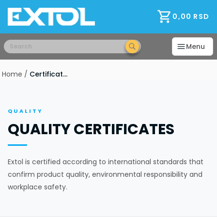
Home
Consultations
0,00
RSD
Warranty
Payments and discounts
Menu
Delivery
Installation
Home
/
Certificates
B2B Partners
RAL - Color
FAQ
Ways of opening
QUALITY
Foils
QUALITY CERTIFICATES
Modern Glass
Explanation
terms of purchase
Extol is certified according to international standards that
Wholesale
confirm product quality, environmental responsibility and
About Us
workplace safety.
Job
Production
Manufacturers and Brands