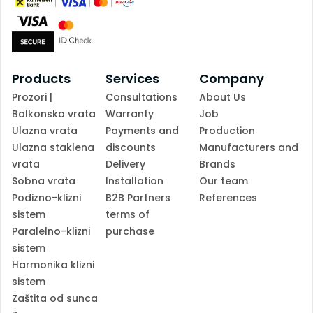
Products
Services
Company
Prozori |
Consultations
About Us
Balkonska vrata
Warranty
Job
Ulazna vrata
Payments and
Production
Ulazna staklena
discounts
Manufacturers and
vrata
Delivery
Brands
Sobna vrata
Installation
Our team
Podizno-klizni
B2B Partners
References
sistem
terms of
Paralelno-klizni
purchase
sistem
Harmonika klizni
sistem
Zaštita od sunca