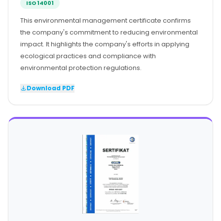
ISO 14001
This environmental management certificate confirms
the company's commitment to reducing environmental
impact. It highlights the company's efforts in applying
ecological practices and compliance with
environmental protection regulations.
Download PDF