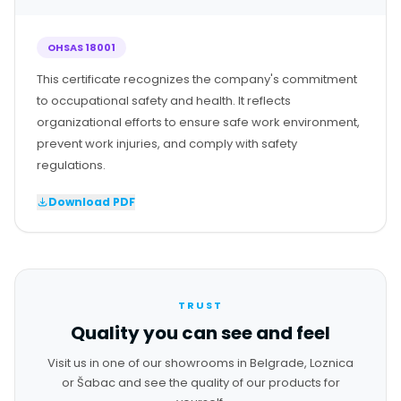
OHSAS 18001
This certificate recognizes the company's commitment
to occupational safety and health. It reflects
organizational efforts to ensure safe work environment,
prevent work injuries, and comply with safety
regulations.
Download PDF
TRUST
Quality you can see and feel
Visit us in one of our showrooms in Belgrade, Loznica
or Šabac and see the quality of our products for