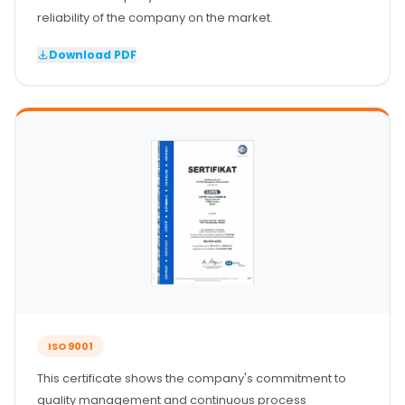
Senzor vrata
reliability of the company on the market.
Staklena fasada
Download PDF
ISO 9001
This certificate shows the company's commitment to
quality management and continuous process