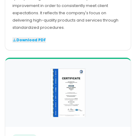
improvement in order to consistently meet client
expectations. It reflects the company's focus on
delivering high-quality products and services through
standardized procedures.
Download PDF