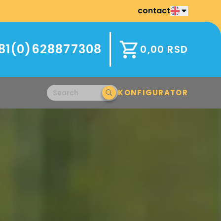
contact
81(0)628877308
0,00
RSD
KONFIGURATOR