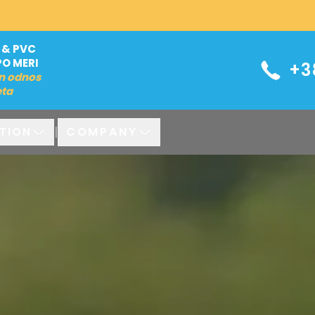
 & PVC
PO MERI
+3
n odnos
eta
|
COMPANY
TION