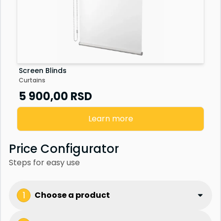
Screen Blinds
Curtains
5 900,00
RSD
Learn more
Price Configurator
Steps for easy use
1
Choose a product