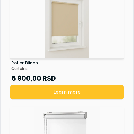
Roller Blinds
Curtains
5 900,00
RSD
Learn more