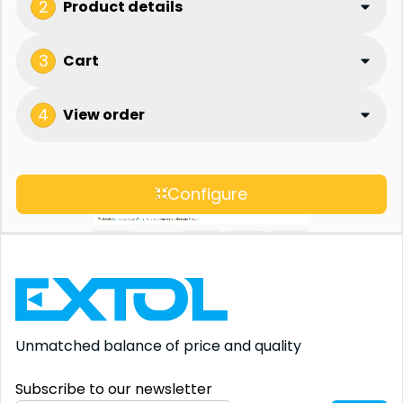
2
Product details
3
Cart
4
View order
Configure
Unmatched balance
of price and quality
Subscribe to our newsletter