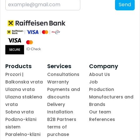
Send
Products
Services
Company
Prozori |
Consultations
About Us
Balkonska vrata
Warranty
Job
Ulazna vrata
Payments and
Production
Ulazna staklena
discounts
Manufacturers and
vrata
Delivery
Brands
Sobna vrata
Installation
Our team
Podizno-klizni
B2B Partners
References
sistem
terms of
Paralelno-klizni
purchase