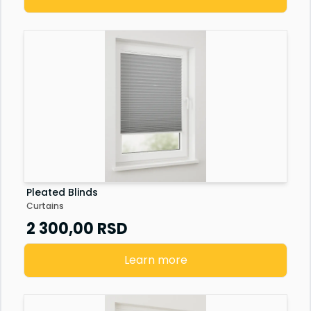
Pleated Blinds
Curtains
2 300,00
RSD
Learn more