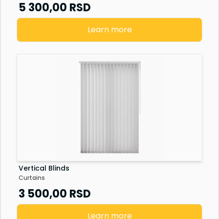
Senzor vrata
5 300,00
RSD
Staklena fasada
Learn more
Vertical Blinds
Curtains
3 500,00
RSD
Learn more