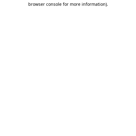
browser console for more information).